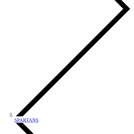
SPARTANS