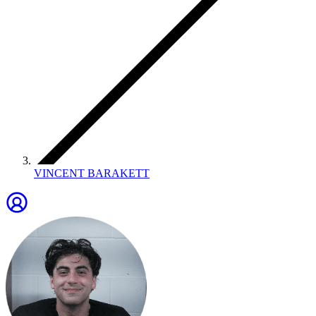
VINCENT BARAKETT