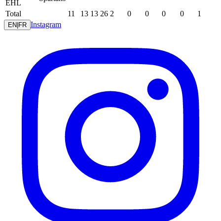
EHL
Total
11
13
13
26
2
0
0
0
0
1
Instagram
EN
|
FR