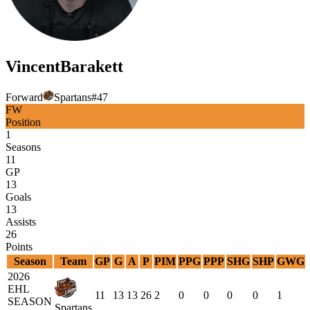
Vincent
Barakett
Forward
Spartans
#
47
FW
Position
1
Seasons
11
GP
13
Goals
13
Assists
26
Points
Season
Team
GP
G
A
P
PIM
PPG
PPP
SHG
SHP
GWG
2026
EHL
11
13
13
26
2
0
0
0
0
1
SEASON
Spartans