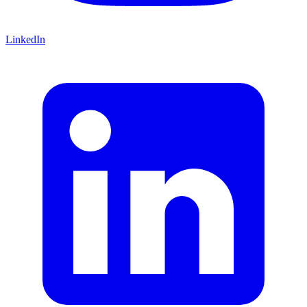
LinkedIn