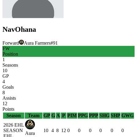
Nav
Ohana
Forward
Aura Farmers
#
91
FW
Position
1
Seasons
10
GP
4
Goals
8
Assists
12
Points
Season
Team
GP
G
A
P
PIM
PPG
PPP
SHG
SHP
GWG
2026 EHL
SEASON
10
4
8
12
0
0
0
0
0
0
Aura
EHL