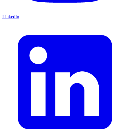
LinkedIn