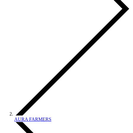
AURA FARMERS