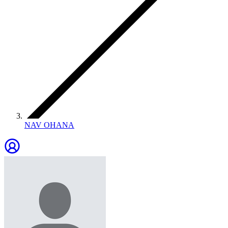
NAV OHANA