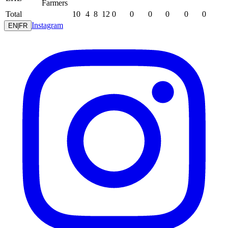
Farmers
Total
10
4
8
12
0
0
0
0
0
0
Instagram
EN
|
FR