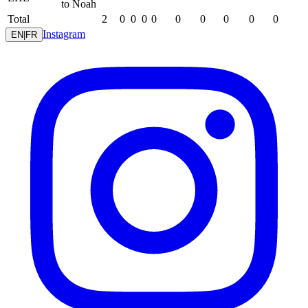
to Noah
Total
2
0
0
0
0
0
0
0
0
0
Instagram
EN
|
FR