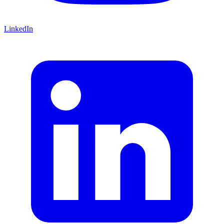
LinkedIn