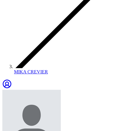
MIKA CREVIER