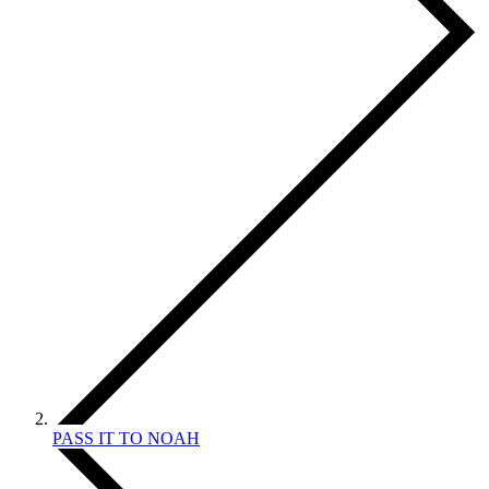
PASS IT TO NOAH