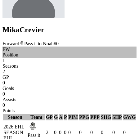
Mika
Crevier
Forward
Pass it to Noah
#
0
FW
Position
1
Seasons
2
GP
0
Goals
0
Assists
0
Points
Season
Team
GP
G
A
P
PIM
PPG
PPP
SHG
SHP
GWG
2026 EHL
SEASON
2
0
0
0
0
0
0
0
0
0
Pass it
EHL