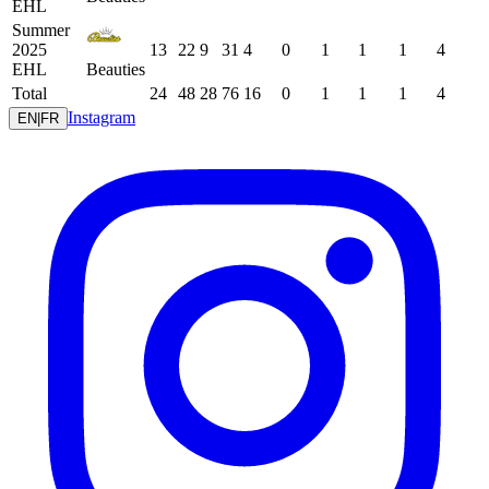
EHL
Summer
2025
13
22
9
31
4
0
1
1
1
4
EHL
Beauties
Total
24
48
28
76
16
0
1
1
1
4
Instagram
EN
|
FR