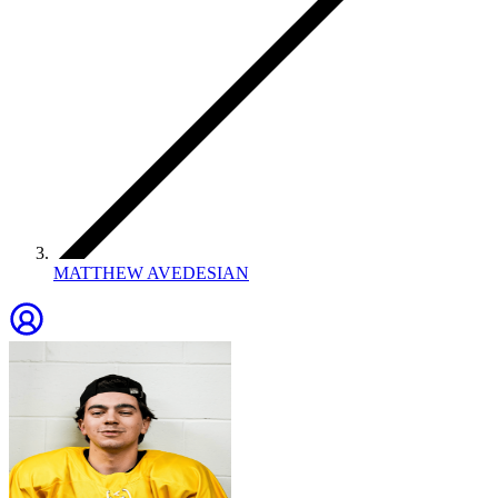
MATTHEW AVEDESIAN