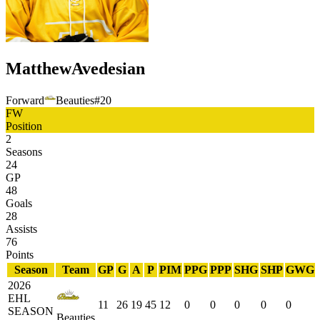
Matthew
Avedesian
Forward
Beauties
#
20
FW
Position
2
Seasons
24
GP
48
Goals
28
Assists
76
Points
Season
Team
GP
G
A
P
PIM
PPG
PPP
SHG
SHP
GWG
2026
EHL
11
26
19
45
12
0
0
0
0
0
SEASON
Beauties