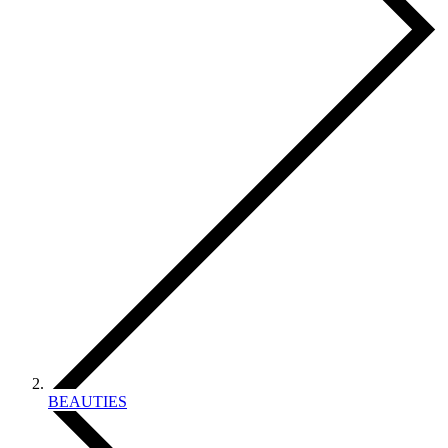
BEAUTIES