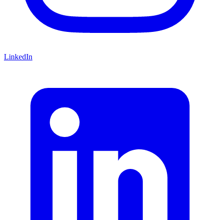
LinkedIn