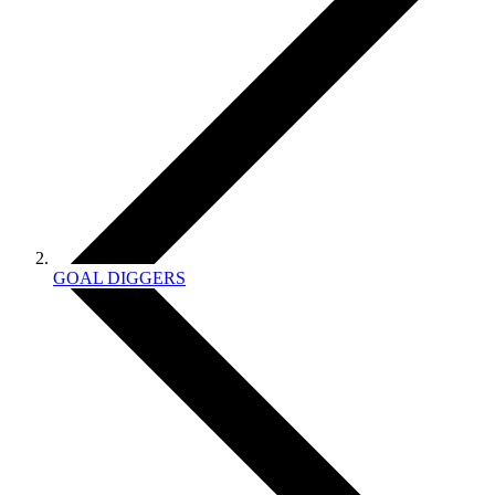
GOAL DIGGERS