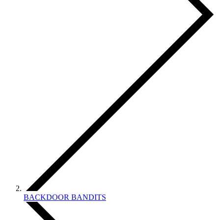
BACKDOOR BANDITS