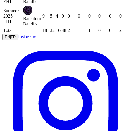
EHL
Bandits
Summer
2025
9
5
4
9
0
0
0
0
0
0
Backdoor
EHL
Bandits
Total
18
32
16
48
2
1
1
0
0
2
Instagram
EN
|
FR