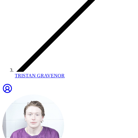
TRISTAN GRAVENOR