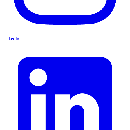
LinkedIn