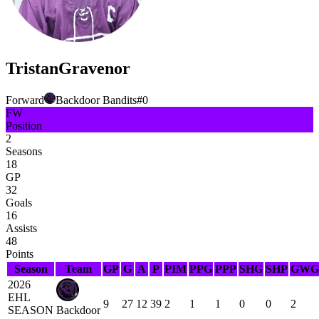
Tristan
Gravenor
Forward
Backdoor Bandits
#
0
FW
Position
2
Seasons
18
GP
32
Goals
16
Assists
48
Points
Season
Team
GP
G
A
P
PIM
PPG
PPP
SHG
SHP
GWG
2026
EHL
9
27
12
39
2
1
1
0
0
2
SEASON
Backdoor