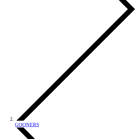
GOONERS