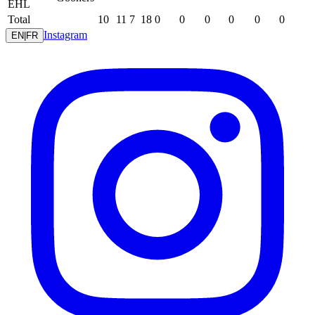
EHL
Total
10
11
7
18
0
0
0
0
0
0
Instagram
EN
|
FR