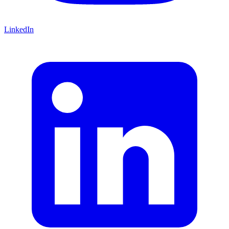
LinkedIn