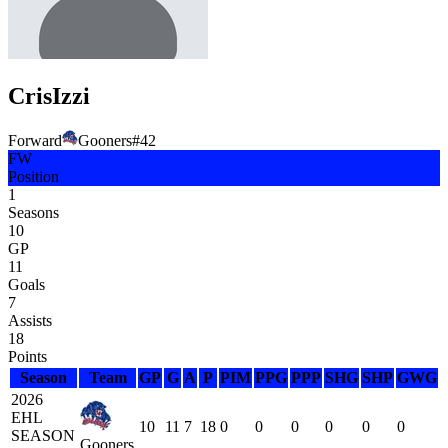
Cris
Izzi
Forward
Gooners
#
42
FW
Position
1
Seasons
10
GP
11
Goals
7
Assists
18
Points
Season
Team
GP
G
A
P
PIM
PPG
PPP
SHG
SHP
GWG
2026
EHL
10
11
7
18
0
0
0
0
0
0
SEASON
Gooners