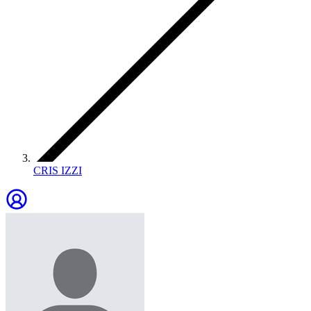
CRIS IZZI