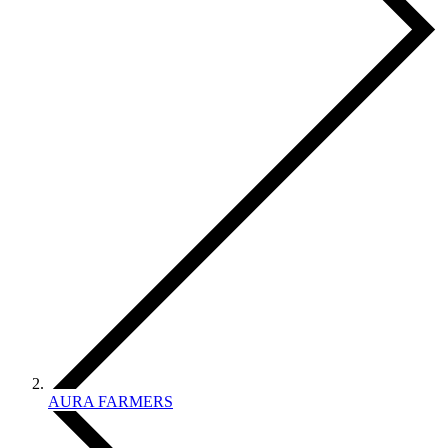
AURA FARMERS