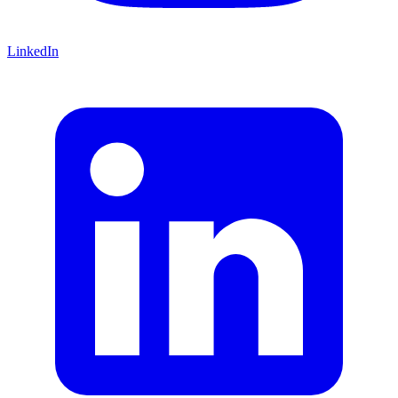
LinkedIn