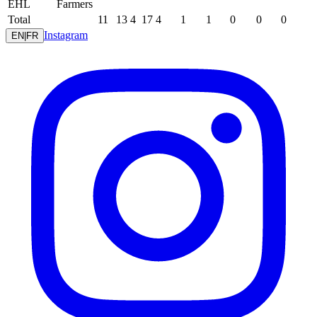
EHL
Farmers
Total
11
13
4
17
4
1
1
0
0
0
Instagram
EN
|
FR