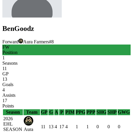
Ben
Goodz
Forward
Aura Farmers
#
8
FW
Position
1
Seasons
11
GP
13
Goals
4
Assists
17
Points
Season
Team
GP
G
A
P
PIM
PPG
PPP
SHG
SHP
GWG
2026
EHL
11
13
4
17
4
1
1
0
0
0
SEASON
Aura