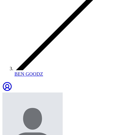
BEN GOODZ