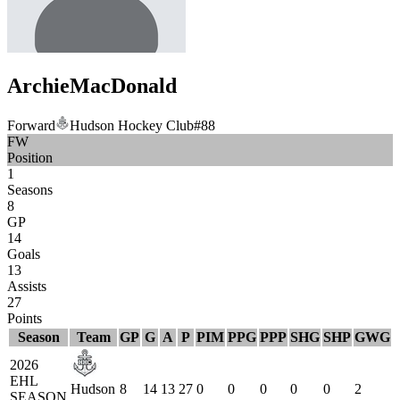
Archie
MacDonald
Forward
Hudson Hockey Club
#
88
FW
Position
1
Seasons
8
GP
14
Goals
13
Assists
27
Points
Season
Team
GP
G
A
P
PIM
PPG
PPP
SHG
SHP
GWG
2026
EHL
Hudson
8
14
13
27
0
0
0
0
0
2
SEASON