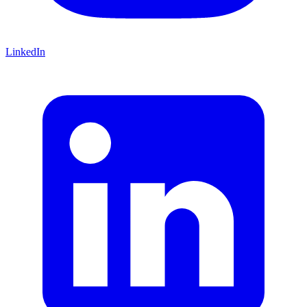
LinkedIn