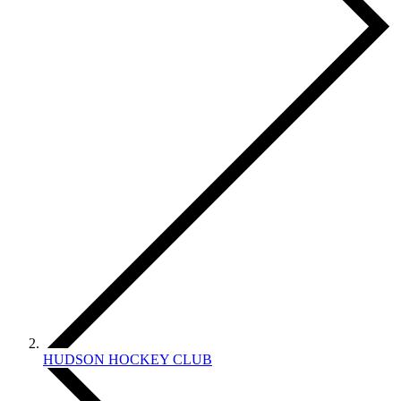
HUDSON HOCKEY CLUB