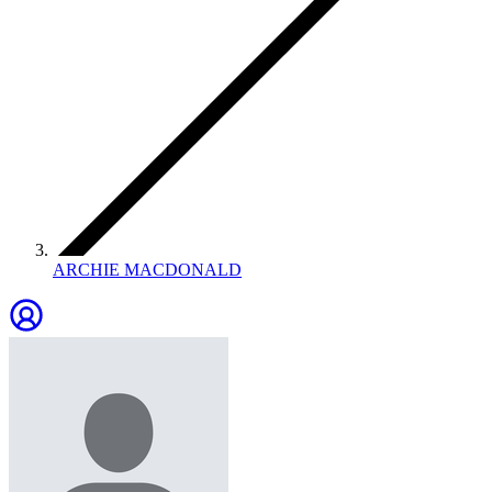
ARCHIE MACDONALD