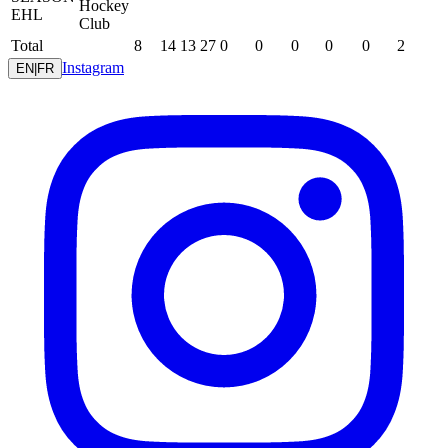
Hockey
EHL
Club
Total
8
14
13
27
0
0
0
0
0
2
Instagram
EN
|
FR