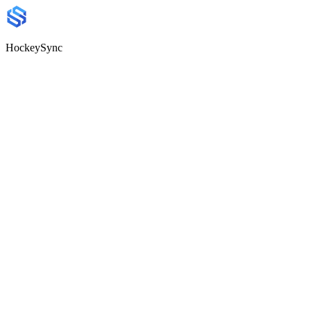
HockeySync