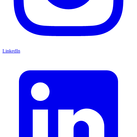
LinkedIn