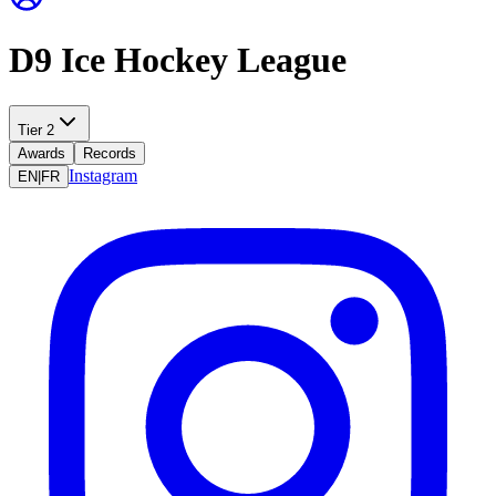
D9 Ice Hockey League
Tier 2
Awards
Records
Instagram
EN
|
FR