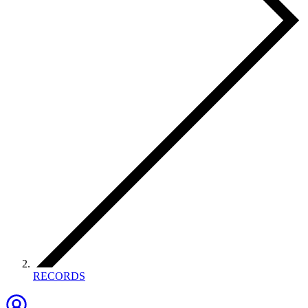
RECORDS