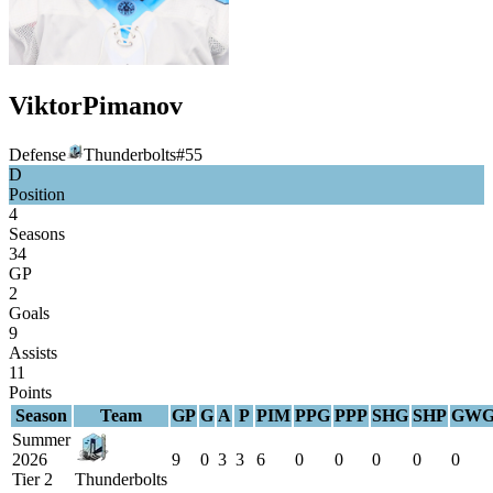
Viktor
Pimanov
Defense
Thunderbolts
#
55
D
Position
4
Seasons
34
GP
2
Goals
9
Assists
11
Points
Season
Team
GP
G
A
P
PIM
PPG
PPP
SHG
SHP
GW
Summer
2026
9
0
3
3
6
0
0
0
0
0
Tier 2
Thunderbolts