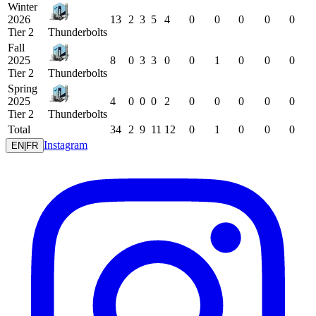
Winter
2026
13
2
3
5
4
0
0
0
0
0
Tier 2
Thunderbolts
Fall
2025
8
0
3
3
0
0
1
0
0
0
Tier 2
Thunderbolts
Spring
2025
4
0
0
0
2
0
0
0
0
0
Tier 2
Thunderbolts
Total
34
2
9
11
12
0
1
0
0
0
Instagram
EN
|
FR