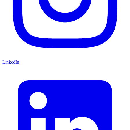
LinkedIn