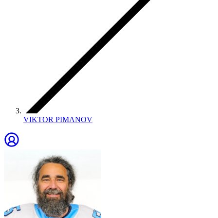
VIKTOR PIMANOV