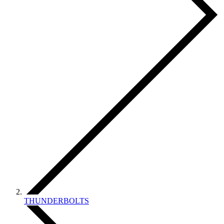
THUNDERBOLTS