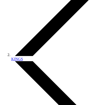
KINGS