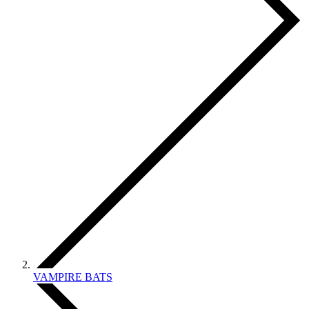
VAMPIRE BATS