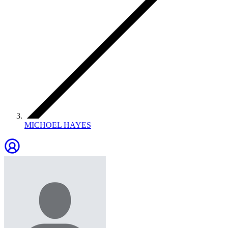
MICHOEL HAYES