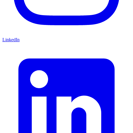
LinkedIn