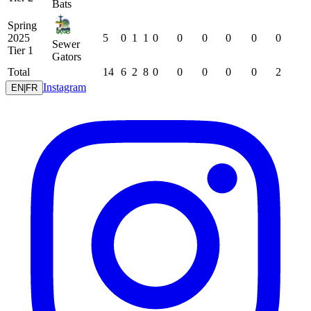
Bats
Spring
2025
5
0
1
1
0
0
0
0
0
0
Sewer
Tier 1
Gators
Total
14
6
2
8
0
0
0
0
0
2
Instagram
EN
|
FR