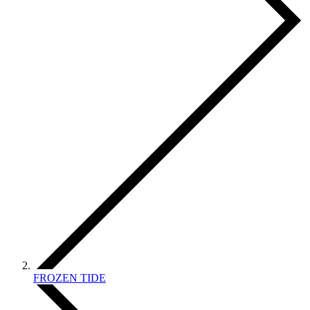
FROZEN TIDE