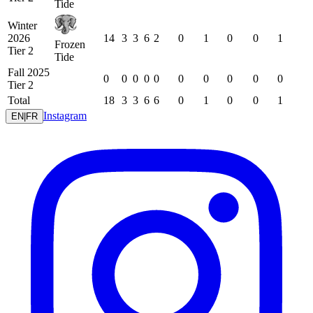
Tide
Winter
2026
14
3
3
6
2
0
1
0
0
1
Frozen
Tier 2
Tide
Fall 2025
0
0
0
0
0
0
0
0
0
0
Tier 2
Total
18
3
3
6
6
0
1
0
0
1
Instagram
EN
|
FR