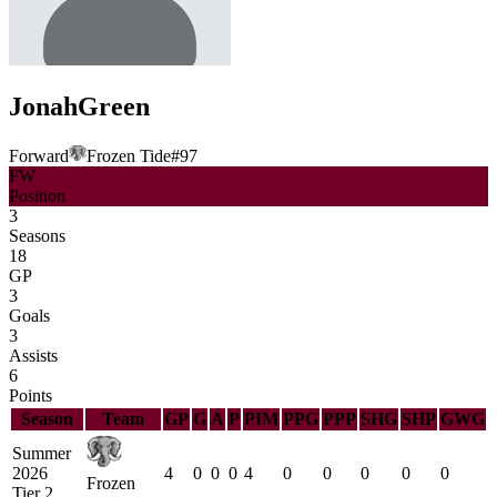
Jonah
Green
Forward
Frozen Tide
#
97
FW
Position
3
Seasons
18
GP
3
Goals
3
Assists
6
Points
Season
Team
GP
G
A
P
PIM
PPG
PPP
SHG
SHP
GWG
Summer
2026
4
0
0
0
4
0
0
0
0
0
Frozen
Tier 2