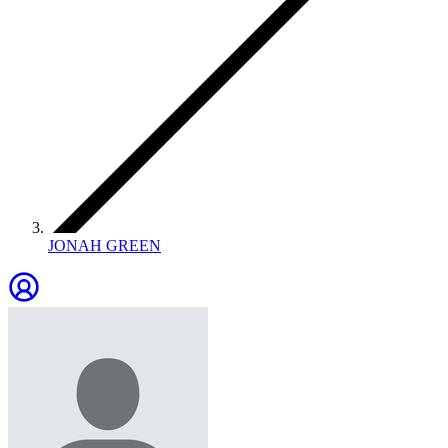
JONAH GREEN