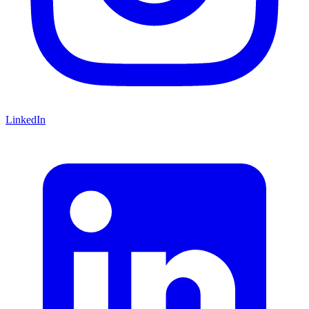
LinkedIn