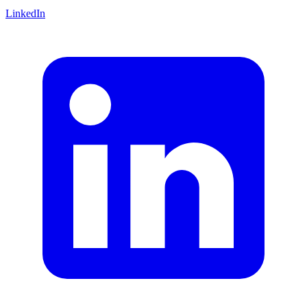
LinkedIn