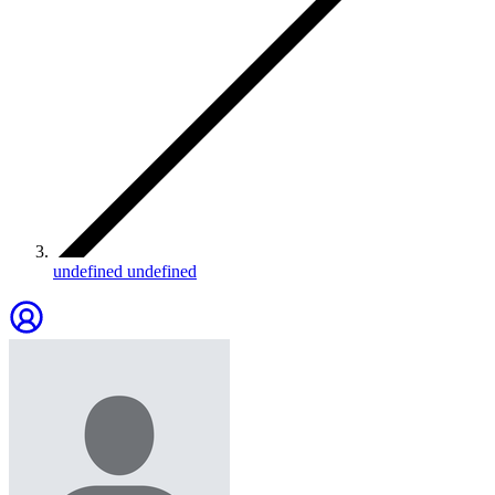
undefined undefined