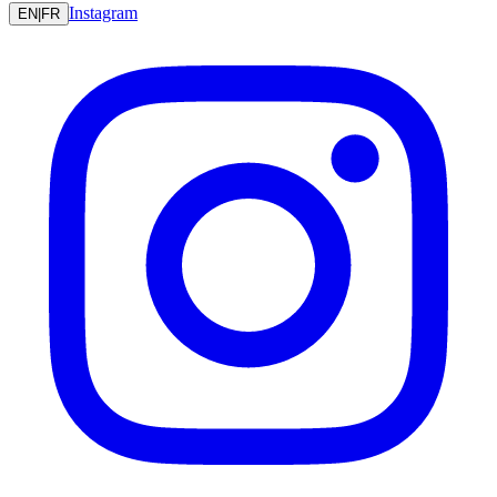
Instagram
EN
|
FR