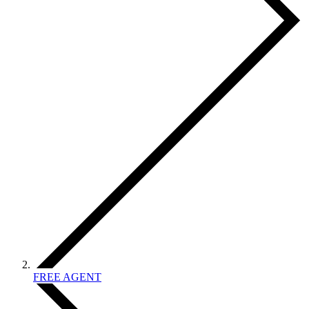
FREE AGENT