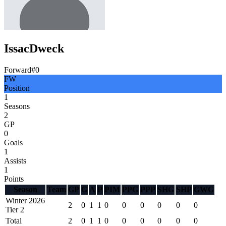
Issac
Dweck
Forward
#
0
FW
Position
1
Seasons
2
GP
0
Goals
1
Assists
1
Points
Season
Team
GP
G
A
P
PIM
PPG
PPP
SHG
SHP
GWG
Winter 2026
2
0
1
1
0
0
0
0
0
0
Tier 2
Total
2
0
1
1
0
0
0
0
0
0