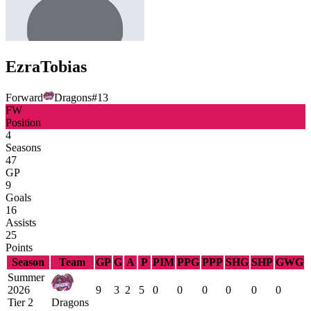
Ezra
Tobias
Forward
Dragons
#
13
FW
Position
4
Seasons
47
GP
9
Goals
16
Assists
25
Points
Season
Team
GP
G
A
P
PIM
PPG
PPP
SHG
SHP
GWG
Summer
2026
9
3
2
5
0
0
0
0
0
0
Tier 2
Dragons