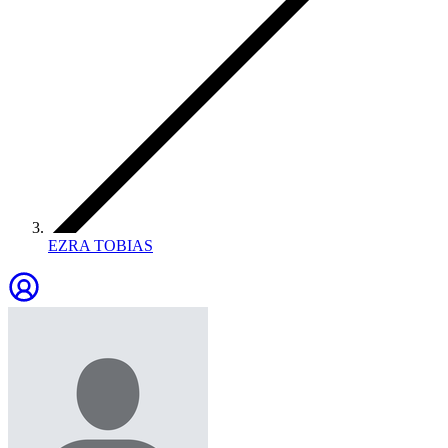
EZRA TOBIAS