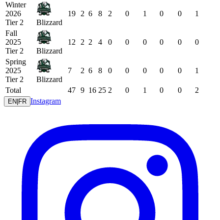
Winter
2026
19
2
6
8
2
0
1
0
0
1
Tier 2
Blizzard
Fall
2025
12
2
2
4
0
0
0
0
0
0
Tier 2
Blizzard
Spring
2025
7
2
6
8
0
0
0
0
0
1
Tier 2
Blizzard
Total
47
9
16
25
2
0
1
0
0
2
Instagram
EN
|
FR