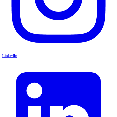
LinkedIn