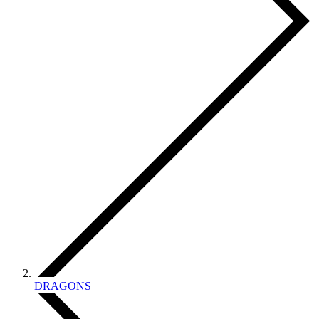
DRAGONS