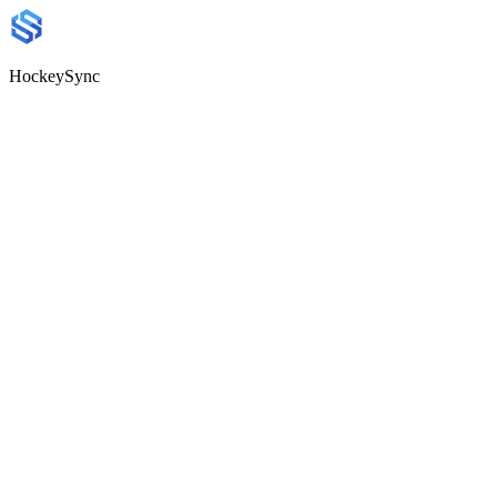
HockeySync