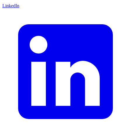
LinkedIn