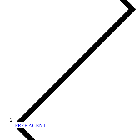
FREE AGENT