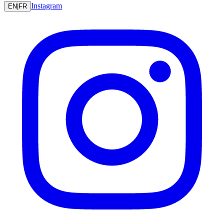
Instagram
EN
|
FR