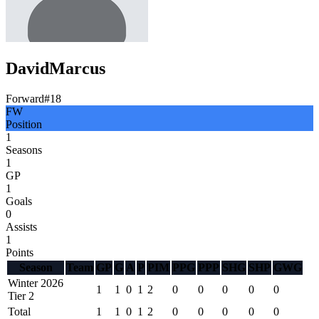
David
Marcus
Forward
#
18
FW
Position
1
Seasons
1
GP
1
Goals
0
Assists
1
Points
Season
Team
GP
G
A
P
PIM
PPG
PPP
SHG
SHP
GWG
Winter 2026
1
1
0
1
2
0
0
0
0
0
Tier 2
Total
1
1
0
1
2
0
0
0
0
0