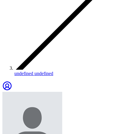
undefined undefined