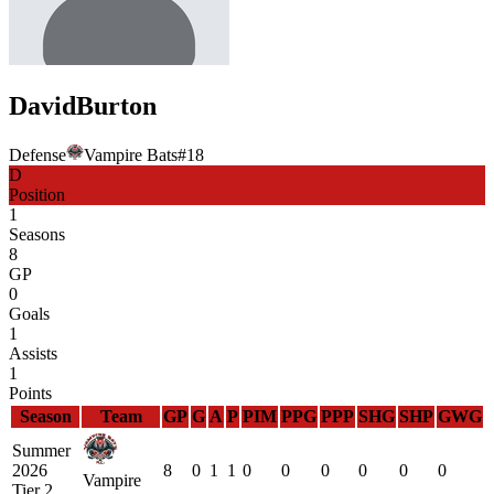
David
Burton
Defense
Vampire Bats
#
18
D
Position
1
Seasons
8
GP
0
Goals
1
Assists
1
Points
Season
Team
GP
G
A
P
PIM
PPG
PPP
SHG
SHP
GWG
Summer
2026
8
0
1
1
0
0
0
0
0
0
Vampire
Tier 2