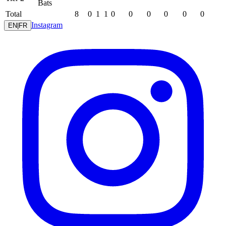
Bats
Total
8
0
1
1
0
0
0
0
0
0
Instagram
EN
|
FR