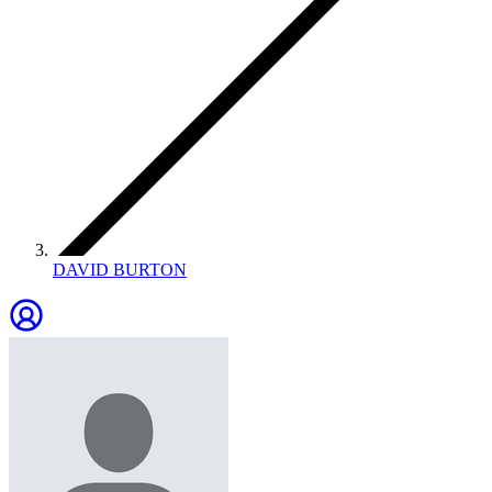
DAVID BURTON