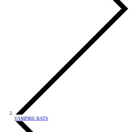
VAMPIRE BATS