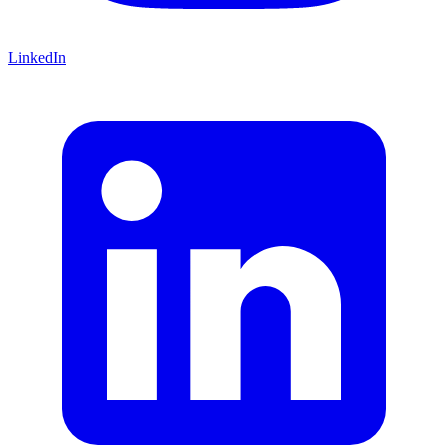
LinkedIn