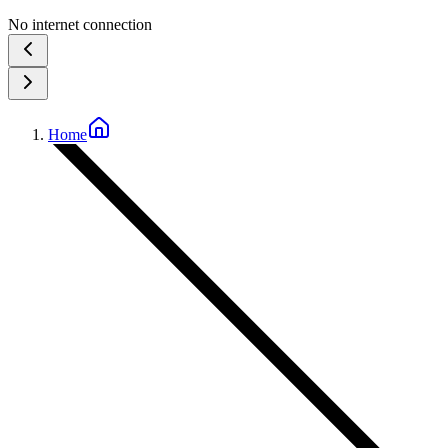
No internet connection
Home