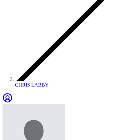
CHRIS LABBY