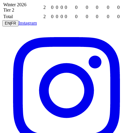
Winter 2026
2
0
0
0
0
0
0
0
0
0
Tier 2
Total
2
0
0
0
0
0
0
0
0
0
Instagram
EN
|
FR