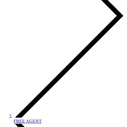
FREE AGENT