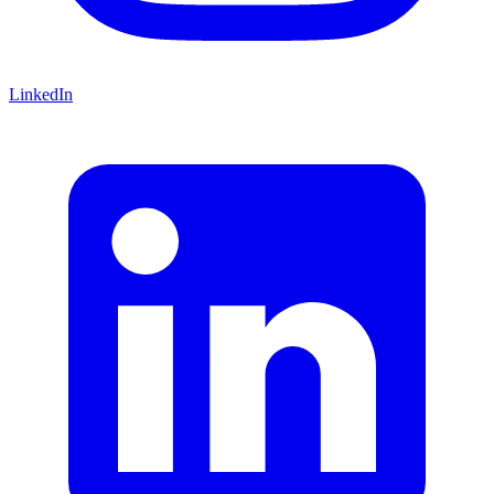
LinkedIn