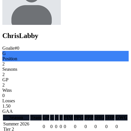
Chris
Labby
Goalie
#
0
G
Position
2
Seasons
2
GP
2
Wins
0
Losses
1.50
GAA
Season
Team
GP
G
A
P
PIM
PPG
PPP
SHG
SHP
GWG
Summer 2026
0
0
0
0
0
0
0
0
0
0
Tier 2