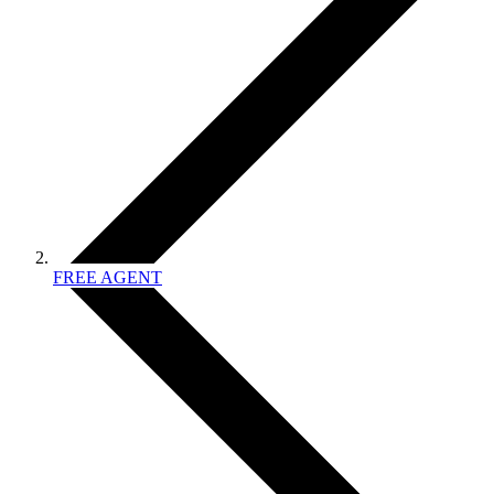
FREE AGENT