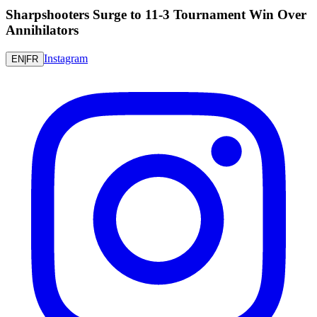
Sharpshooters Surge to 11-3 Tournament Win Over
Annihilators
Instagram
EN
|
FR