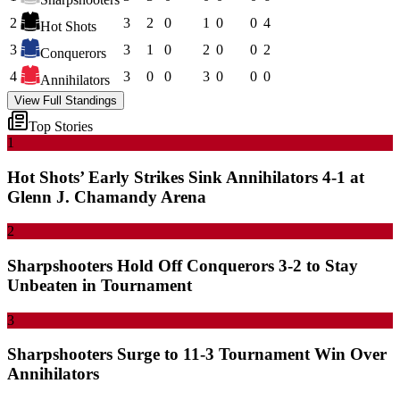
2
3
2
0
1
0
0
4
Hot Shots
3
3
1
0
2
0
0
2
Conquerors
4
3
0
0
3
0
0
0
Annihilators
View Full Standings
Top Stories
1
Hot Shots’ Early Strikes Sink Annihilators 4-1 at
Glenn J. Chamandy Arena
2
Sharpshooters Hold Off Conquerors 3-2 to Stay
Unbeaten in Tournament
3
Sharpshooters Surge to 11-3 Tournament Win Over
Annihilators