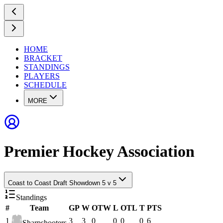
HOME
BRACKET
STANDINGS
PLAYERS
SCHEDULE
MORE
Premier Hockey Association
Coast to Coast Draft Showdown 5 v 5
Standings
#
Team
GP
W
OTW
L
OTL
T
PTS
1
3
3
0
0
0
0
6
Sharpshooters