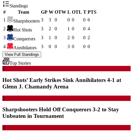
Standings
#
Team
GP
W
OTW
L
OTL
T
PTS
1
3
3
0
0
0
0
6
Sharpshooters
2
3
2
0
1
0
0
4
Hot Shots
3
3
1
0
2
0
0
2
Conquerors
4
3
0
0
3
0
0
0
Annihilators
View Full Standings
Top Stories
1
Hot Shots’ Early Strikes Sink Annihilators 4-1 at
Glenn J. Chamandy Arena
2
Sharpshooters Hold Off Conquerors 3-2 to Stay
Unbeaten in Tournament
3