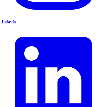
LinkedIn