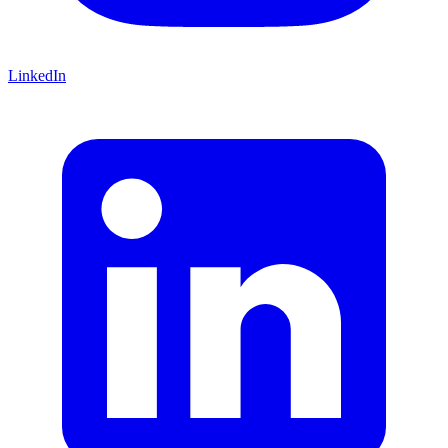
LinkedIn