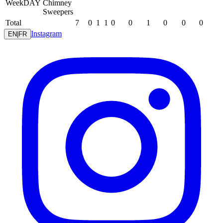
WeekDAY
Chimney
Sweepers
Total
7
0
1
1
0
0
1
0
0
0
Instagram
EN
|
FR