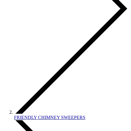
FRIENDLY CHIMNEY SWEEPERS