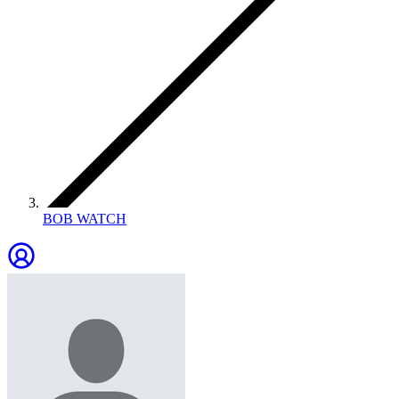
BOB WATCH