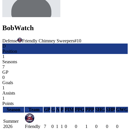
Bob
Watch
Defense
Friendly Chimney Sweepers
#
10
D
Position
1
Seasons
7
GP
0
Goals
1
Assists
1
Points
Season
Team
GP
G
A
P
PIM
PPG
PPP
SHG
SHP
GWG
Summer
2026
Friendly
7
0
1
1
0
0
1
0
0
0