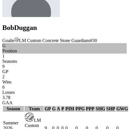
Bob
Duggan
Goalie
LM Custom Concrete Stone Guardians
#
30
G
Position
1
Seasons
9
GP
2
Wins
6
Losses
3.78
GAA
Season
Team
GP
G
A
P
PIM
PPG
PPP
SHG
SHP
GWG
LM
Summer
Custom
2026
9
0
0
0
0
0
0
0
0
0