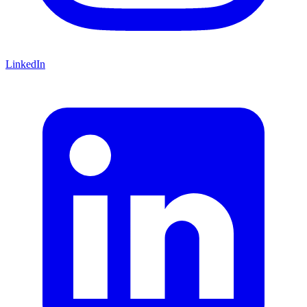
LinkedIn