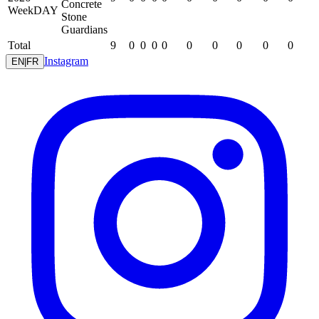
Concrete
WeekDAY
Stone
Guardians
Total
9
0
0
0
0
0
0
0
0
0
Instagram
EN
|
FR