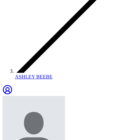
ASHLEY BEEBE