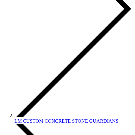
LM CUSTOM CONCRETE STONE GUARDIANS