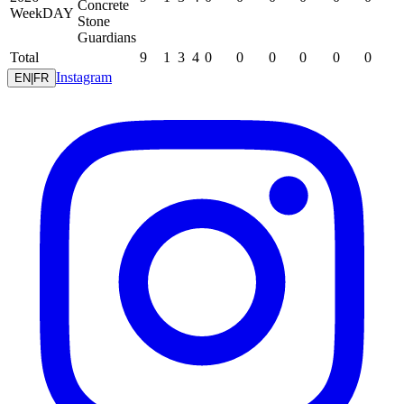
Concrete
WeekDAY
Stone
Guardians
Total
9
1
3
4
0
0
0
0
0
0
Instagram
EN
|
FR