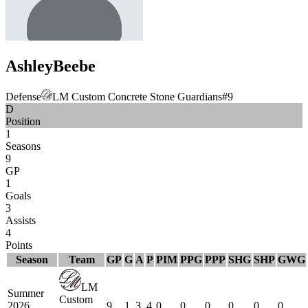
Ashley
Beebe
Defense
LM Custom Concrete Stone Guardians
#
9
D
Position
1
Seasons
9
GP
1
Goals
3
Assists
4
Points
Season
Team
GP
G
A
P
PIM
PPG
PPP
SHG
SHP
GWG
LM
Summer
Custom
2026
9
1
3
4
0
0
0
0
0
0