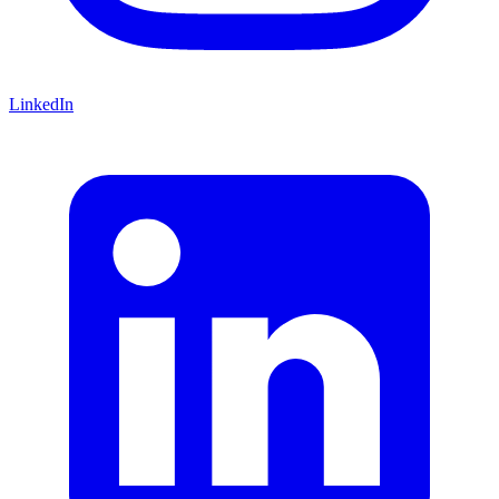
LinkedIn