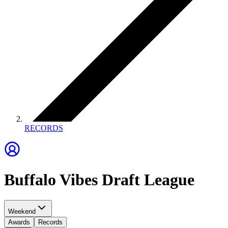
RECORDS
Buffalo Vibes Draft League
Weekend
Awards
Records