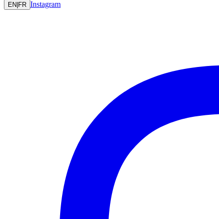
Instagram
EN
|
FR