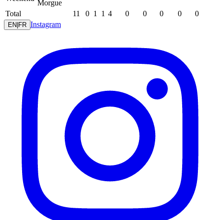
Morgue
Total
11
0
1
1
4
0
0
0
0
0
Instagram
EN
|
FR