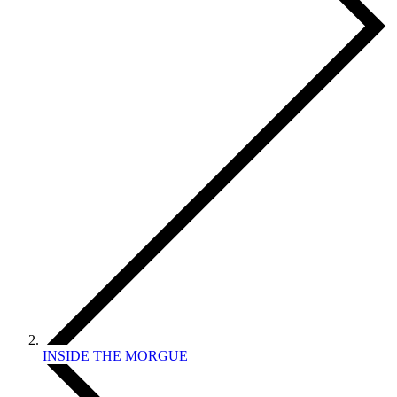
INSIDE THE MORGUE