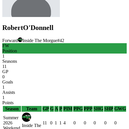
Robert
O'Donnell
Forward
Inside The Morgue
#
42
FW
Position
1
Seasons
11
GP
0
Goals
1
Assists
1
Points
Season
Team
GP
G
A
P
PIM
PPG
PPP
SHG
SHP
GWG
Summer
2026
11
0
1
1
4
0
0
0
0
0
Inside The
Weekend