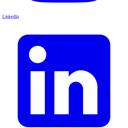
LinkedIn