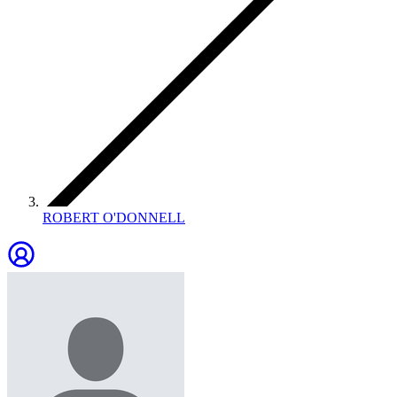
ROBERT O'DONNELL