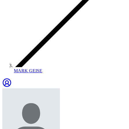
MARK GEISE