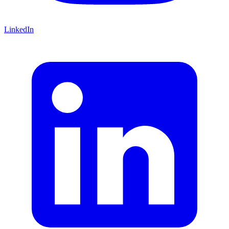
LinkedIn