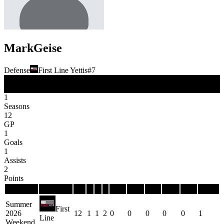
Mark
Geise
Defense
First Line Yettis
#
7
D
Position
1
Seasons
12
GP
1
Goals
1
Assists
2
Points
Season
Team
GP
G
A
P
PIM
PPG
PPP
SHG
SHP
GWG
Summer
First
2026
12
1
1
2
0
0
0
0
0
1
Line
Weekend