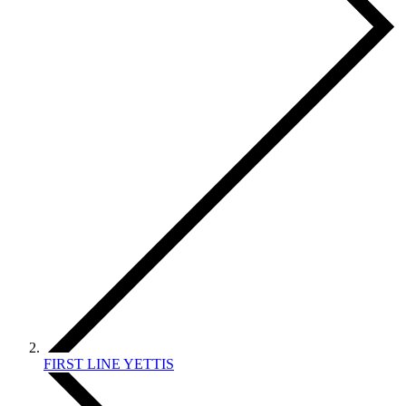
FIRST LINE YETTIS