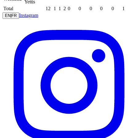
Yettis
Total
12
1
1
2
0
0
0
0
0
1
Instagram
EN
|
FR