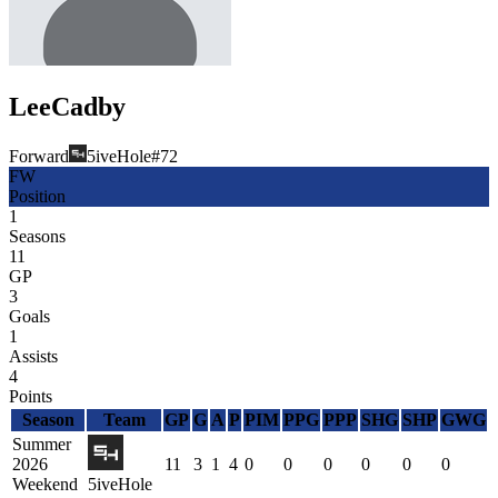
Lee
Cadby
Forward
5iveHole
#
72
FW
Position
1
Seasons
11
GP
3
Goals
1
Assists
4
Points
Season
Team
GP
G
A
P
PIM
PPG
PPP
SHG
SHP
GWG
Summer
2026
11
3
1
4
0
0
0
0
0
0
Weekend
5iveHole