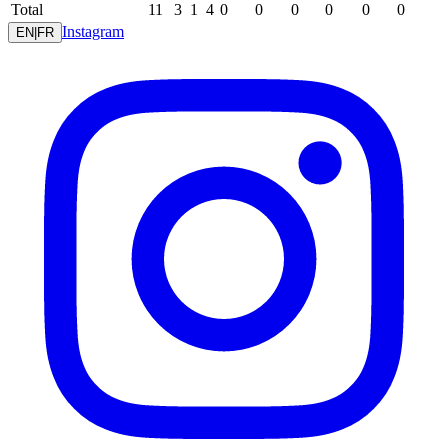
Total
11
3
1
4
0
0
0
0
0
0
Instagram
EN
|
FR