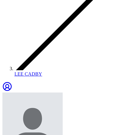
LEE CADBY