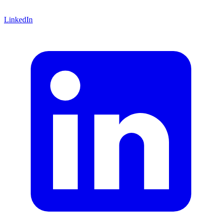
LinkedIn