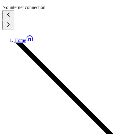
No internet connection
Home