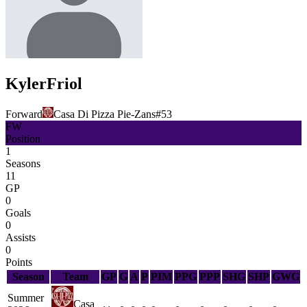
Kyler
Friol
Forward
Casa Di Pizza Pie-Zans
#
53
FW
Position
1
Seasons
11
GP
0
Goals
0
Assists
0
Points
Season
Team
GP
G
A
P
PIM
PPG
PPP
SHG
SHP
GWG
Summer
Casa