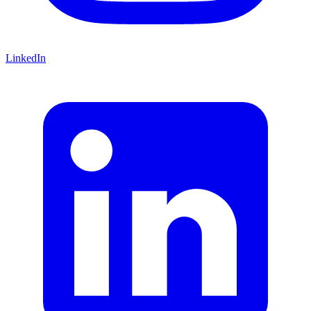
LinkedIn