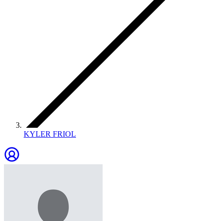
KYLER FRIOL