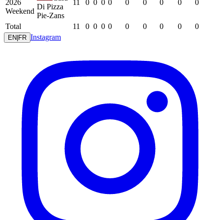
2026
11
0
0
0
0
0
0
0
0
0
Di Pizza
Weekend
Pie-Zans
Total
11
0
0
0
0
0
0
0
0
0
Instagram
EN
|
FR