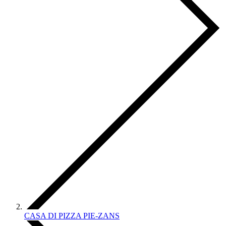
CASA DI PIZZA PIE-ZANS