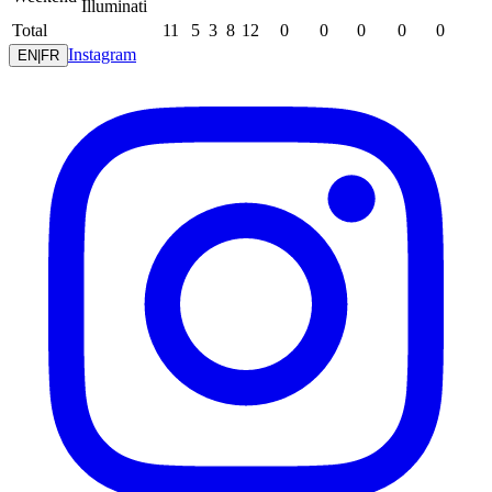
Illuminati
Total
11
5
3
8
12
0
0
0
0
0
Instagram
EN
|
FR