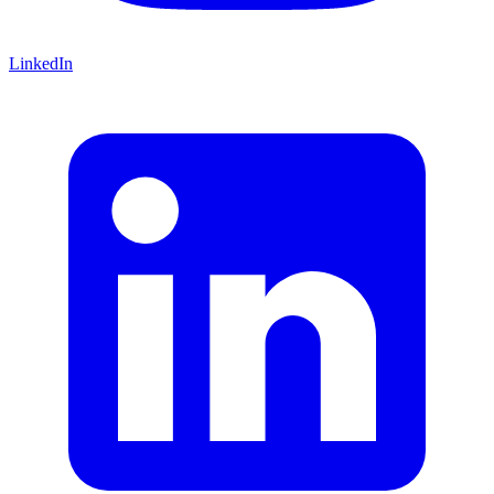
LinkedIn