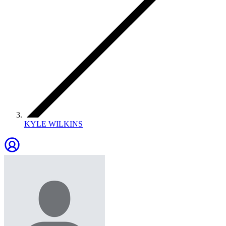
KYLE WILKINS