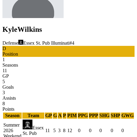
Kyle
Wilkins
Defense
Essex St. Pub Illuminati
#
4
D
Position
1
Seasons
11
GP
5
Goals
3
Assists
8
Points
Season
Team
GP
G
A
P
PIM
PPG
PPP
SHG
SHP
GWG
Summer
Essex
2026
11
5
3
8
12
0
0
0
0
0
St. Pub
Weekend