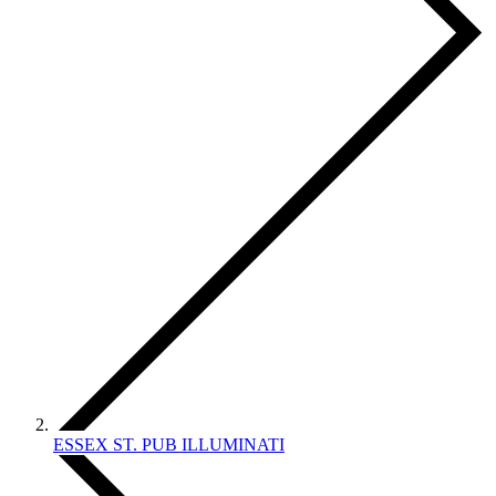
ESSEX ST. PUB ILLUMINATI