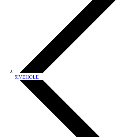
5IVEHOLE