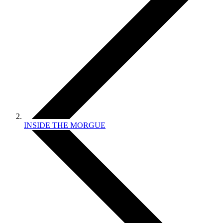
INSIDE THE MORGUE