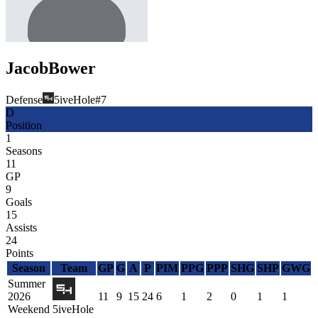
Jacob
Bower
Defense
5iveHole
#
7
D
Position
1
Seasons
11
GP
9
Goals
15
Assists
24
Points
Season
Team
GP
G
A
P
PIM
PPG
PPP
SHG
SHP
GWG
Summer
2026
11
9
15
24
6
1
2
0
1
1
Weekend
5iveHole