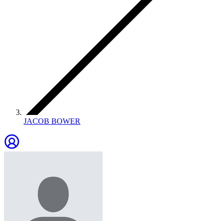
JACOB BOWER