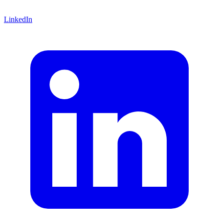
LinkedIn