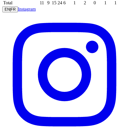
Total
11
9
15
24
6
1
2
0
1
1
Instagram
EN
|
FR