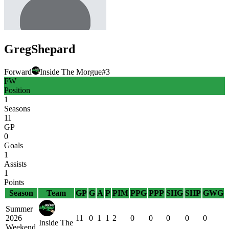
Greg
Shepard
Forward
Inside The Morgue
#
3
FW
Position
1
Seasons
11
GP
0
Goals
1
Assists
1
Points
Season
Team
GP
G
A
P
PIM
PPG
PPP
SHG
SHP
GWG
Summer
2026
11
0
1
1
2
0
0
0
0
0
Inside The
Weekend