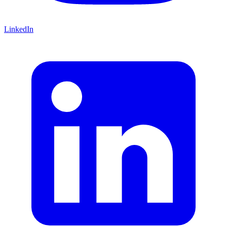
LinkedIn