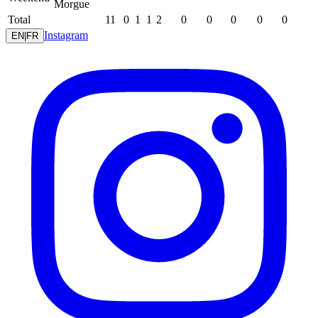
Morgue
Total
11
0
1
1
2
0
0
0
0
0
Instagram
EN
|
FR