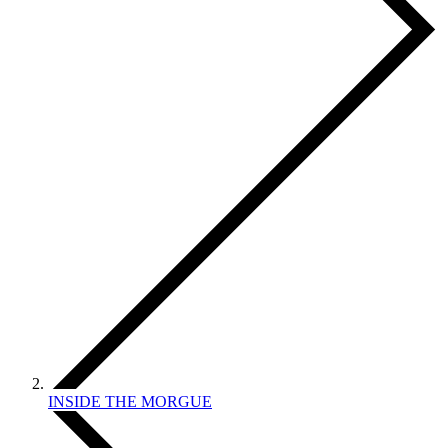
INSIDE THE MORGUE