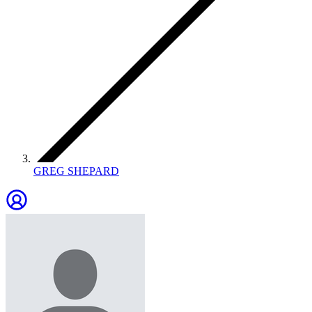
GREG SHEPARD