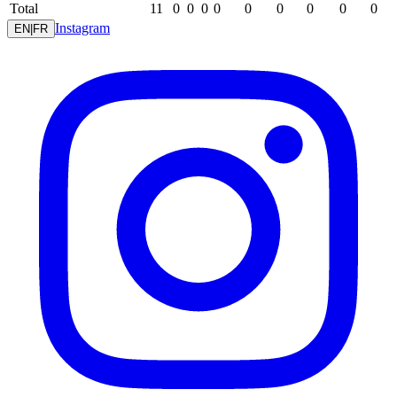
Total
11
0
0
0
0
0
0
0
0
0
Instagram
EN
|
FR