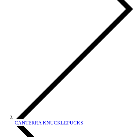
CANTERRA KNUCKLEPUCKS