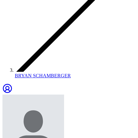
BRYAN SCHAMBERGER