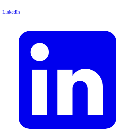
LinkedIn