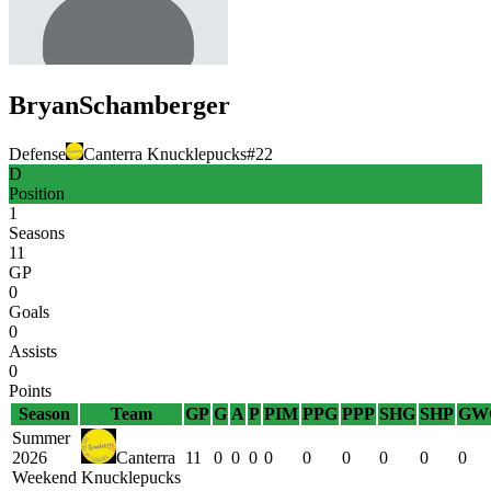
Bryan
Schamberger
Defense
Canterra Knucklepucks
#
22
D
Position
1
Seasons
11
GP
0
Goals
0
Assists
0
Points
Season
Team
GP
G
A
P
PIM
PPG
PPP
SHG
SHP
GW
Summer
2026
Canterra
11
0
0
0
0
0
0
0
0
0
Weekend
Knucklepucks