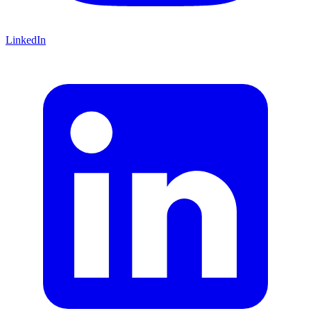
LinkedIn