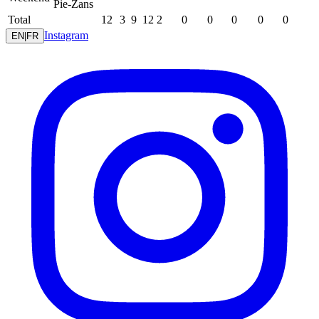
Pie-Zans
Total
12
3
9
12
2
0
0
0
0
0
Instagram
EN
|
FR