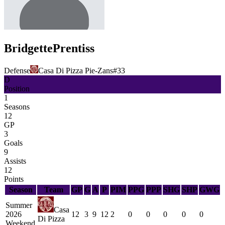
Bridgette
Prentiss
Defense
Casa Di Pizza Pie-Zans
#
33
D
Position
1
Seasons
12
GP
3
Goals
9
Assists
12
Points
Season
Team
GP
G
A
P
PIM
PPG
PPP
SHG
SHP
GWG
Summer
Casa
2026
12
3
9
12
2
0
0
0
0
0
Di Pizza
Weekend