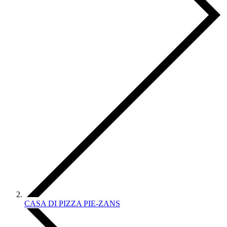
CASA DI PIZZA PIE-ZANS