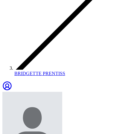
BRIDGETTE PRENTISS