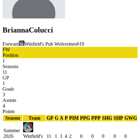
Brianna
Colucci
Forward
Winfield's Pub Wolverines
#
19
FW
Position
1
Seasons
11
GP
1
Goals
3
Assists
4
Points
Season
Team
GP
G
A
P
PIM
PPG
PPP
SHG
SHP
GWG
Summer
2026
Winfield's
11
1
3
4
2
0
0
0
0
0