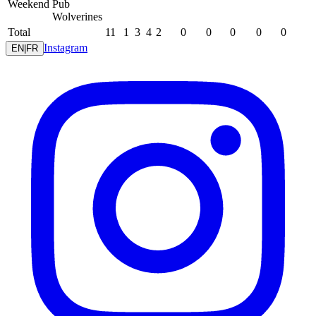
Weekend
Pub
Wolverines
Total
11
1
3
4
2
0
0
0
0
0
Instagram
EN
|
FR