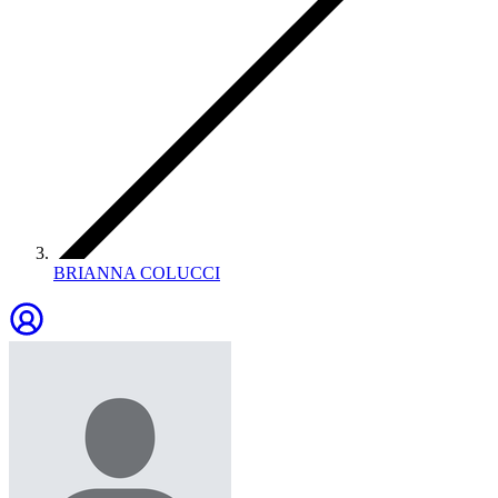
BRIANNA COLUCCI