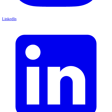
LinkedIn