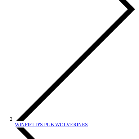
WINFIELD'S PUB WOLVERINES