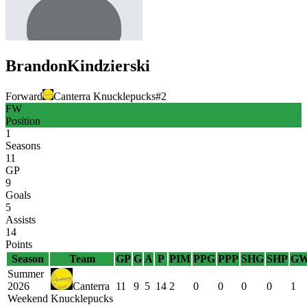
Brandon
Kindzierski
Forward
Canterra Knucklepucks
#
2
FW
Position
1
Seasons
11
GP
9
Goals
5
Assists
14
Points
Season
Team
GP
G
A
P
PIM
PPG
PPP
SHG
SHP
G
Summer
2026
Canterra
11
9
5
14
2
0
0
0
0
1
Weekend
Knucklepucks