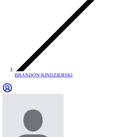
BRANDON KINDZIERSKI