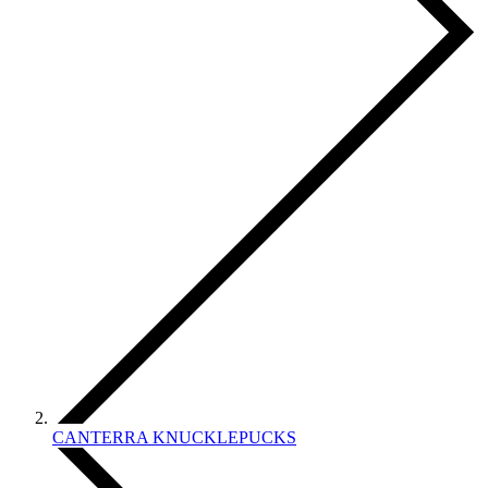
CANTERRA KNUCKLEPUCKS