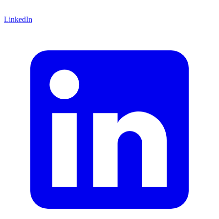
LinkedIn