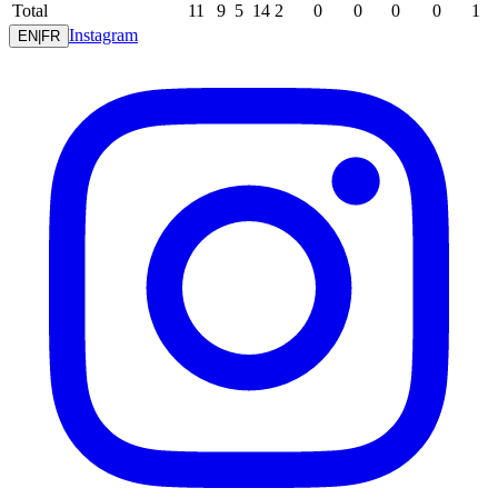
Total
11
9
5
14
2
0
0
0
0
1
Instagram
EN
|
FR