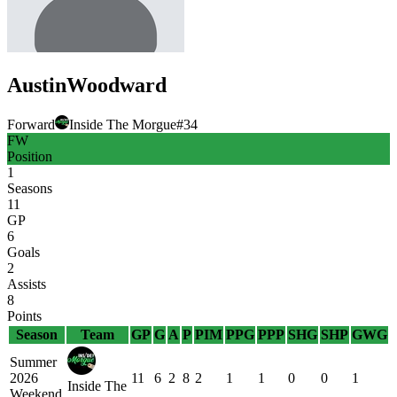
Austin
Woodward
Forward
Inside The Morgue
#
34
FW
Position
1
Seasons
11
GP
6
Goals
2
Assists
8
Points
Season
Team
GP
G
A
P
PIM
PPG
PPP
SHG
SHP
GWG
Summer
2026
11
6
2
8
2
1
1
0
0
1
Inside The
Weekend