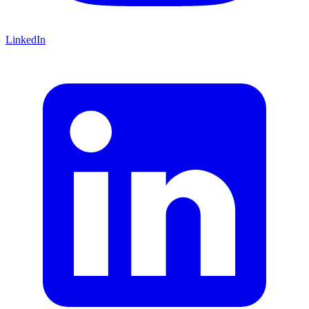
LinkedIn