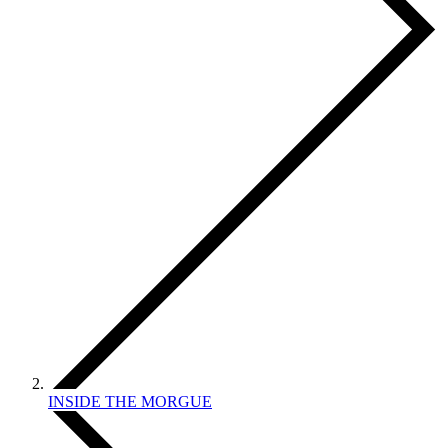
INSIDE THE MORGUE