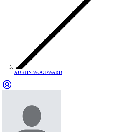
AUSTIN WOODWARD