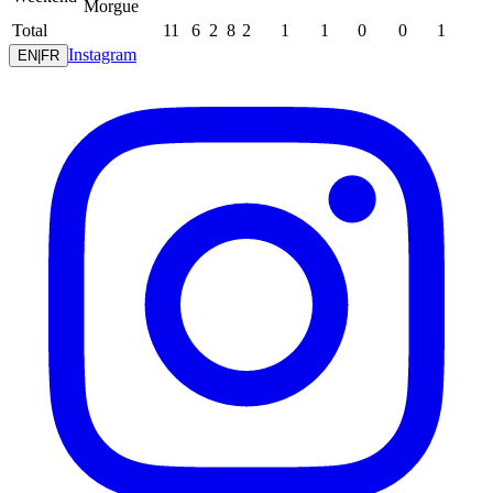
Morgue
Total
11
6
2
8
2
1
1
0
0
1
Instagram
EN
|
FR