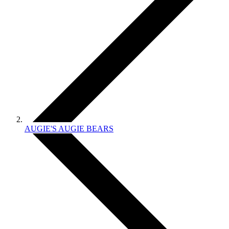
AUGIE'S AUGIE BEARS