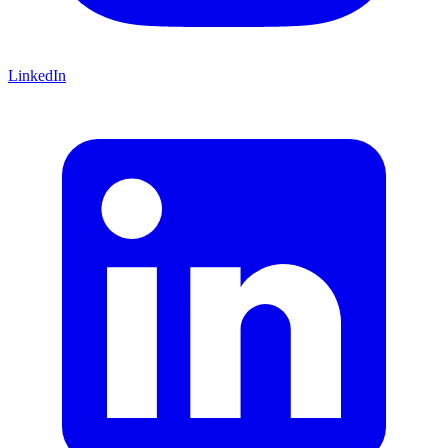
LinkedIn