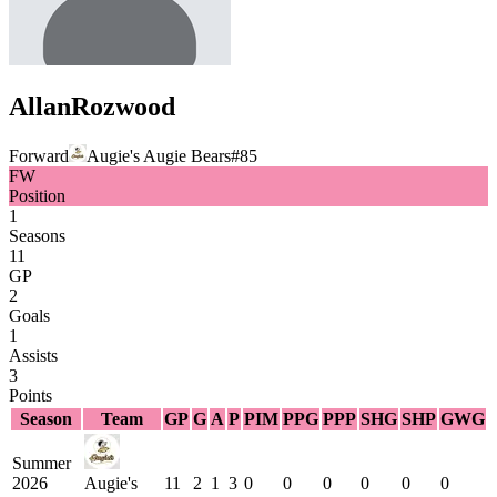
Allan
Rozwood
Forward
Augie's Augie Bears
#
85
FW
Position
1
Seasons
11
GP
2
Goals
1
Assists
3
Points
Season
Team
GP
G
A
P
PIM
PPG
PPP
SHG
SHP
GWG
Summer
2026
Augie's
11
2
1
3
0
0
0
0
0
0