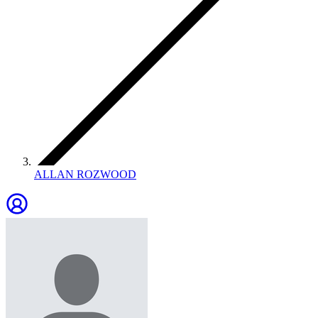
ALLAN ROZWOOD