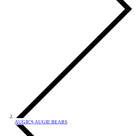
AUGIE'S AUGIE BEARS