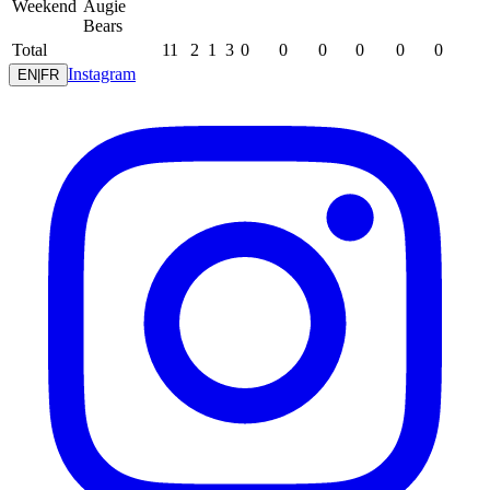
Weekend
Augie
Bears
Total
11
2
1
3
0
0
0
0
0
0
Instagram
EN
|
FR