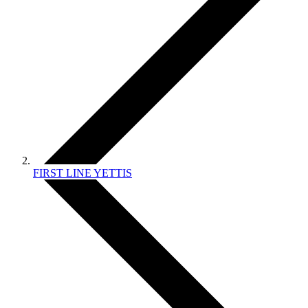
FIRST LINE YETTIS