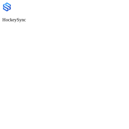
HockeySync