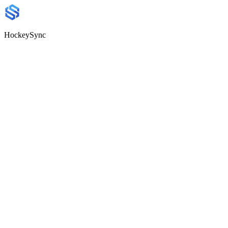
HockeySync