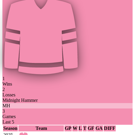
1
Wins
2
Losses
Midnight Hammer
MH
3
Games
Last 5
Season
Team
GP
W
L
T
GF
GA
DIFF
2025