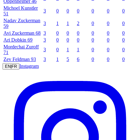
Oppenheimer
46
Michoel
Kunstler
3
0
0
0
0
0
0
51
Nadav
Zuckerman
3
1
1
2
0
0
0
59
Avi
Zuckerman
68
3
0
0
0
0
0
0
Ari
Dobkin
69
3
0
0
0
0
0
0
Mordechai
Zuroff
3
0
1
1
0
0
0
71
Zev
Feldman
93
3
1
5
6
0
0
0
Instagram
EN
|
FR