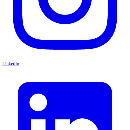
LinkedIn