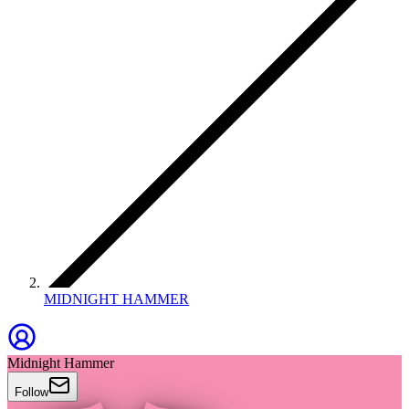
MIDNIGHT HAMMER
Midnight Hammer
Follow