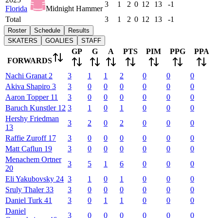
3
1
2
0
12
13
-1
Florida
Midnight Hammer
Total
3
1
2
0
12
13
-1
Roster
Schedule
Results
SKATERS
GOALIES
STAFF
GP
G
A
PTS
PIM
PPG
PPA
FORWARDS
Nachi
Granat
2
3
1
1
2
0
0
0
Akiva
Shapiro
3
3
0
0
0
0
0
0
Aaron
Topper
11
3
0
0
0
0
0
0
Baruch
Kunstler
12
3
1
0
1
0
0
0
Hershy
Friedman
3
2
0
2
0
0
0
13
Raffie
Zuroff
17
3
0
0
0
0
0
0
Matt
Caflun
19
3
0
0
0
0
0
0
Menachem
Ortner
3
5
1
6
0
0
0
20
Eli
Yakubovsky
24
3
1
0
1
0
0
0
Sruly
Thaler
33
3
0
0
0
0
0
0
Daniel
Turk
41
3
0
1
1
0
0
0
Daniel
3
0
0
0
0
0
0