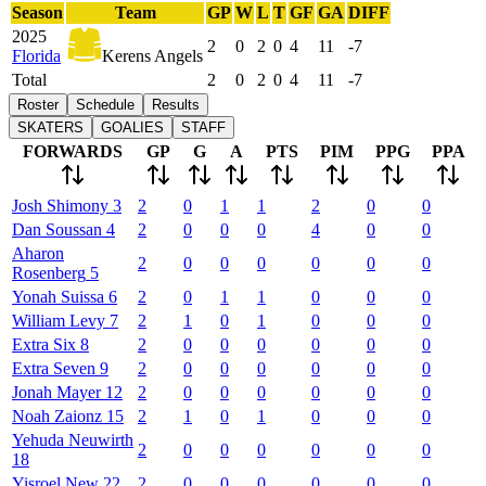
Season
Team
GP
W
L
T
GF
GA
DIFF
2025
2
0
2
0
4
11
-7
Florida
Kerens Angels
Total
2
0
2
0
4
11
-7
Roster
Schedule
Results
SKATERS
GOALIES
STAFF
FORWARDS
GP
G
A
PTS
PIM
PPG
PPA
Josh
Shimony
3
2
0
1
1
2
0
0
Dan
Soussan
4
2
0
0
0
4
0
0
Aharon
2
0
0
0
0
0
0
Rosenberg
5
Yonah
Suissa
6
2
0
1
1
0
0
0
William
Levy
7
2
1
0
1
0
0
0
Extra
Six
8
2
0
0
0
0
0
0
Extra
Seven
9
2
0
0
0
0
0
0
Jonah
Mayer
12
2
0
0
0
0
0
0
Noah
Zaionz
15
2
1
0
1
0
0
0
Yehuda
Neuwirth
2
0
0
0
0
0
0
18
Yisroel
New
22
2
0
0
0
0
0
0