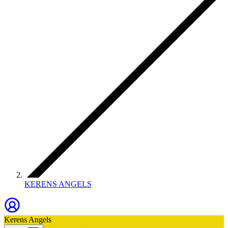
KERENS ANGELS
Kerens Angels