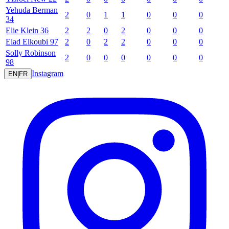
Yehuda
Berman
2
0
1
1
0
0
0
34
Elie
Klein
36
2
2
0
2
0
0
0
Elad
Elkoubi
97
2
0
2
2
0
0
0
Solly
Robinson
2
0
0
0
0
0
0
98
Instagram
EN
|
FR