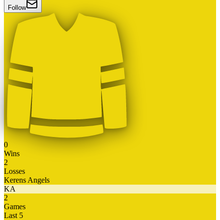
Follow
0
Wins
2
Losses
Kerens Angels
KA
2
Games
Last 5