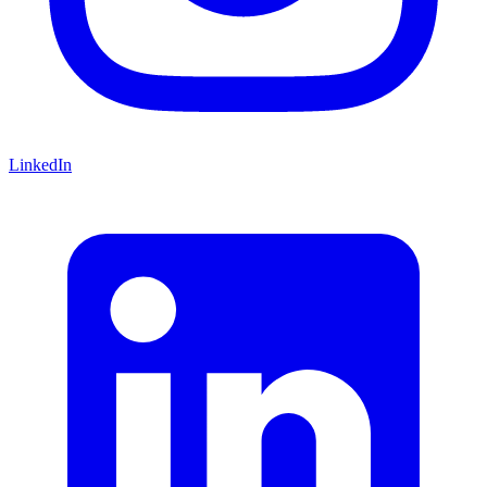
LinkedIn