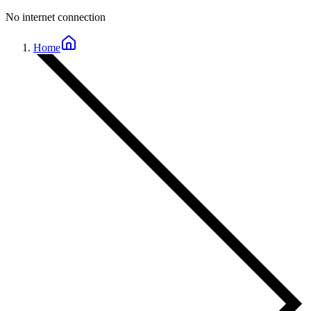
No internet connection
Home