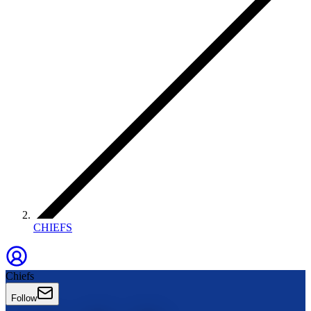
CHIEFS
Chiefs
Follow