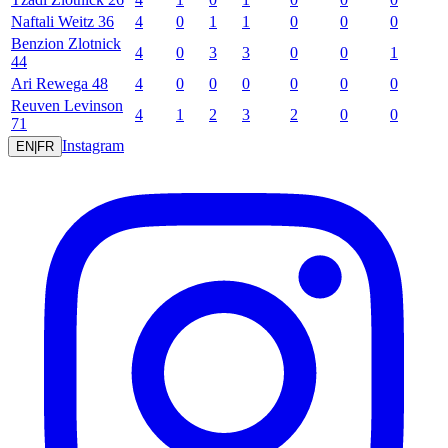
Naftali
Weitz
36
4
0
1
1
0
0
0
Benzion
Zlotnick
4
0
3
3
0
0
1
44
Ari
Rewega
48
4
0
0
0
0
0
0
Reuven
Levinson
4
1
2
3
2
0
0
71
Instagram
EN
|
FR