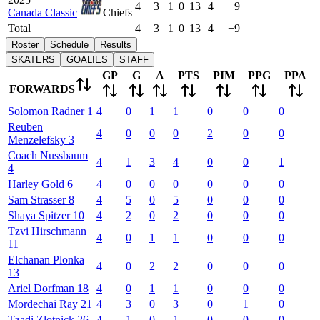
4
3
1
0
13
4
+9
Canada Classic
Chiefs
Total
4
3
1
0
13
4
+9
Roster
Schedule
Results
SKATERS
GOALIES
STAFF
GP
G
A
PTS
PIM
PPG
PPA
FORWARDS
Solomon
Radner
1
4
0
1
1
0
0
0
Reuben
4
0
0
0
2
0
0
Menzelefsky
3
Coach
Nussbaum
4
1
3
4
0
0
1
4
Harley
Gold
6
4
0
0
0
0
0
0
Sam
Strasser
8
4
5
0
5
0
0
0
Shaya
Spitzer
10
4
2
0
2
0
0
0
Tzvi
Hirschmann
4
0
1
1
0
0
0
11
Elchanan
Plonka
4
0
2
2
0
0
0
13
Ariel
Dorfman
18
4
0
1
1
0
0
0
Mordechai
Ray
21
4
3
0
3
0
1
0
Tzadi
Zlotnick
26
4
1
0
1
0
0
0