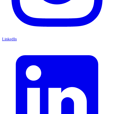
LinkedIn