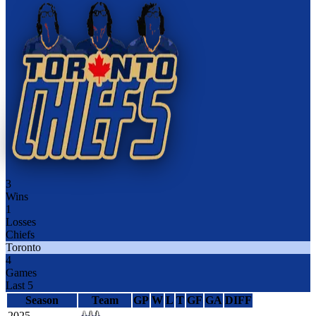
3
Wins
1
Losses
Chiefs
Toronto
4
Games
Last 5
Season
Team
GP
W
L
T
GF
GA
DIFF
2025