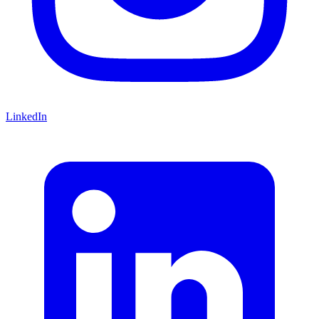
LinkedIn