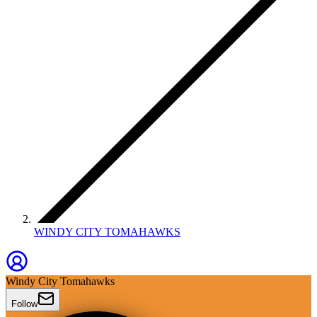
WINDY CITY TOMAHAWKS
Windy City Tomahawks
Follow