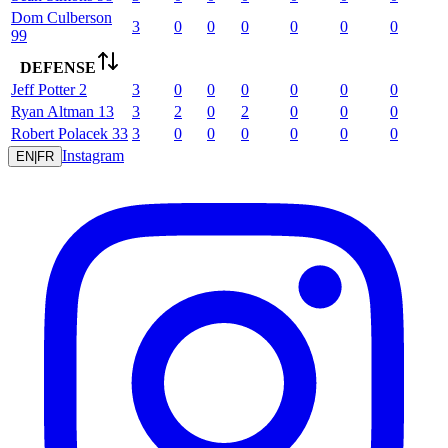
Dom
Culberson
3
0
0
0
0
0
0
99
DEFENSE
Jeff
Potter
2
3
0
0
0
0
0
0
Ryan
Altman
13
3
2
0
2
0
0
0
Robert
Polacek
33
3
0
0
0
0
0
0
Instagram
EN
|
FR