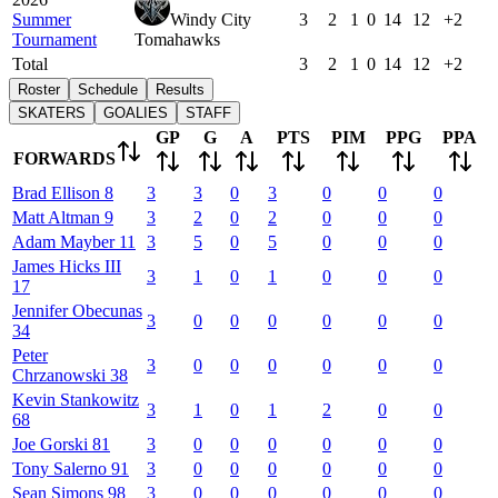
Summer
Windy City
3
2
1
0
14
12
+2
Tournament
Tomahawks
Total
3
2
1
0
14
12
+2
Roster
Schedule
Results
SKATERS
GOALIES
STAFF
GP
G
A
PTS
PIM
PPG
PPA
FORWARDS
Brad
Ellison
8
3
3
0
3
0
0
0
Matt
Altman
9
3
2
0
2
0
0
0
Adam
Mayber
11
3
5
0
5
0
0
0
James
Hicks III
3
1
0
1
0
0
0
17
Jennifer
Obecunas
3
0
0
0
0
0
0
34
Peter
3
0
0
0
0
0
0
Chrzanowski
38
Kevin
Stankowitz
3
1
0
1
2
0
0
68
Joe
Gorski
81
3
0
0
0
0
0
0
Tony
Salerno
91
3
0
0
0
0
0
0
Sean
Simons
98
3
0
0
0
0
0
0