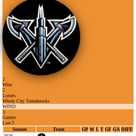
2
Wins
2
Losses
Windy City Tomahawks
WIND
3
Games
Last 5
Season
Team
GP
W
L
T
GF
GA
DIFF
2026